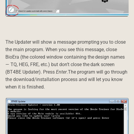
The Updater will show a message prompting you to close
the main program. When you see this message, close
BioEra (the colored window containing the design names
— TQ, HEG, FRE, etc.) but don’t close the dark screen
(BT4BE Updater). Press
Enter
.The program will go through
the download/installation process and will let you know
when it is finished.