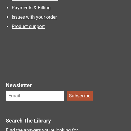
Payments & Billing
Issues with your order
Product support
Newsletter
Search The Library
Find the answers you're looking for.