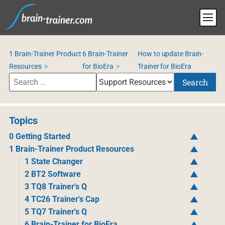
1 Brain-Trainer Product
6 Brain-Trainer
How to update Brain-
Resources
for BioEra
Trainer for BioEra
Search
Topics
0 Getting Started
1 Brain-Trainer Product Resources
1 State Changer
2 BT2 Software
3 TQ8 Trainer's Q
4 TC26 Trainer's Cap
5 TQ7 Trainer's Q
6 Brain-Trainer for BioEra