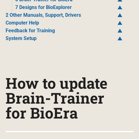
7 Designs for BioExplorer
2 Other Manuals, Support, Drivers
Computer Help
Feedback for Training
System Setup
How to update
Brain-Trainer
for BioEra