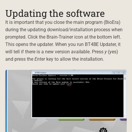
Updating the software
It is important that you close the main program (BioEra)
during the updating download/installation process when
prompted. Click the Brain-Trainer icon at the bottom left.
This opens the updater. When you run BT4BE Updater, it
will tell if there is a new version available. Press
y
(yes)
and press the
Enter
key to allow the installation.