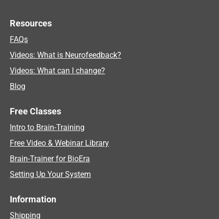
Resources
FAQs
Videos: What is Neurofeedback?
Videos: What can I change?
Blog
Free Classes
Intro to Brain-Training
Free Video & Webinar Library
Brain-Trainer for BioEra
Setting Up Your System
Information
Shipping