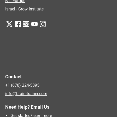
BTI Europe
Israel - Crow Institute
Contact
+1 (678) 224-5895
info@brain-trainer.com
Need Help? Email Us
Get started/learn more