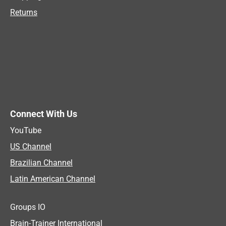
Returns
Connect With Us
YouTube
US Channel
Brazilian Channel
Latin American Channel
Groups IO
Brain-Trainer International