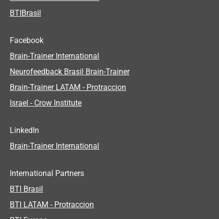
BTIBrasil
Facebook
Brain-Trainer International
Neurofeedback Brasil Brain-Trainer
Brain-Trainer LATAM - Protraccion
Israel - Crow Institute
LinkedIn
Brain-Trainer International
International Partners
BTI Brasil
BTI LATAM - Protraccion